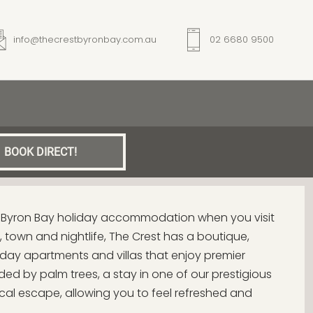
info@thecrestbyronbay.com.au
02 6680 9500
BOOK DIRECT!
t Byron Bay holiday accommodation when you visit
 town and nightlife, The Crest has a boutique,
liday apartments and villas that enjoy premier
ed by palm trees, a stay in one of our prestigious
opical escape, allowing you to feel refreshed and