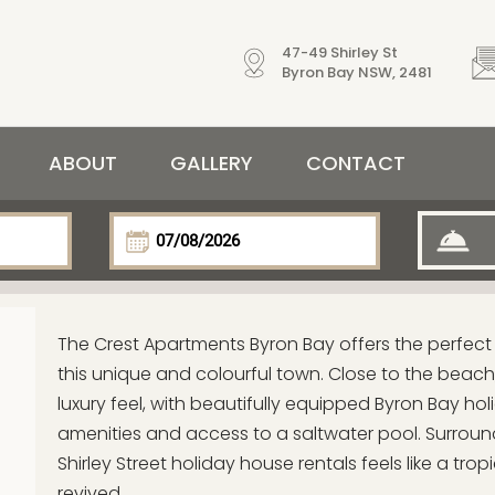
47-49 Shirley St
Byron Bay NSW, 2481
ABOUT
GALLERY
CONTACT
The Crest Apartments Byron Bay offers the perfec
this unique and colourful town. Close to the beach,
luxury feel, with beautifully equipped Byron Bay ho
amenities and access to a saltwater pool. Surround
Shirley Street holiday house rentals feels like a tr
revived.