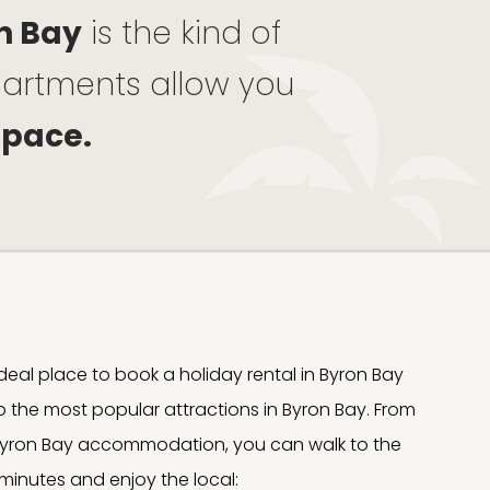
n Bay
is the kind of
apartments allow you
 pace.
e ideal place to book a holiday rental in Byron Bay
to the most popular attractions in Byron Bay. From
, Byron Bay accommodation, you can walk to the
 minutes and enjoy the local: