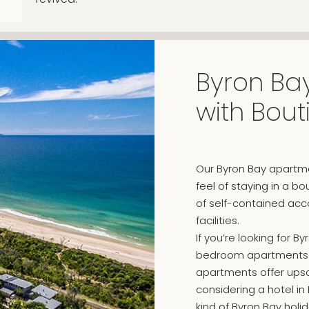
Byron Bay
with Bou
Our Byron Bay apartme
feel of staying in a b
of self-contained acc
facilities.
If you’re looking for
bedroom apartments ar
apartments offer upscal
considering a hotel in
kind of Byron Bay holi