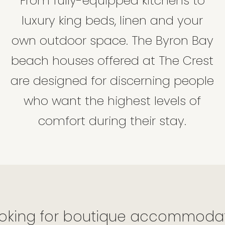
From fully-equipped kitchens to
luxury king beds, linen and your
own outdoor space. The Byron Bay
beach houses offered at The Crest
are designed for discerning people
who want the highest levels of
comfort during their stay.
oking for boutique accommodati