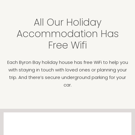
All Our Holiday
Accommodation Has
Free Wifi
Each Byron Bay holiday house has free WiFi to help you
with staying in touch with loved ones or planning your
trip. And there’s secure underground parking for your
car.