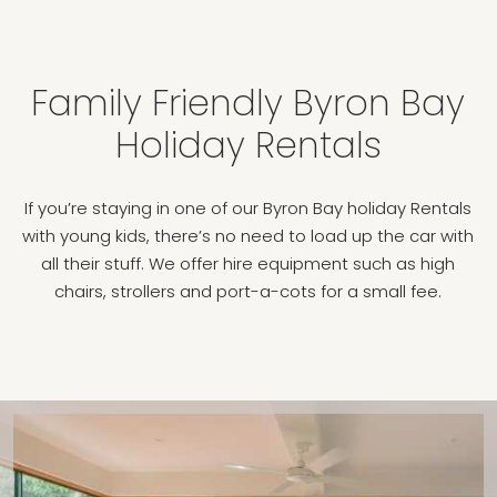
Family Friendly Byron Bay
Holiday Rentals
If you’re staying in one of our Byron Bay holiday Rentals
with young kids, there’s no need to load up the car with
all their stuff. We offer hire equipment such as high
chairs, strollers and port-a-cots for a small fee.