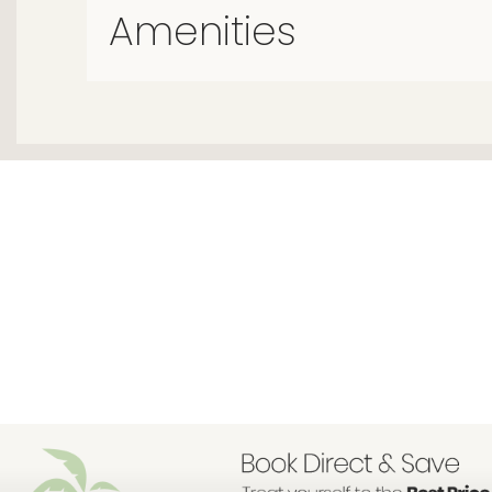
Amenities