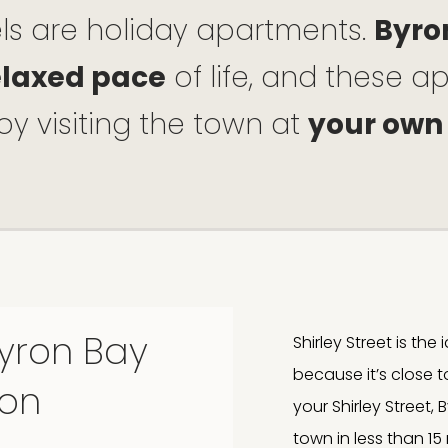
els are holiday apartments.
Byro
elaxed pace
of life, and these 
oy visiting the town at
your own
Byron Bay
Shirley Street is th
because it’s close 
on
your Shirley Street
town in less than 15