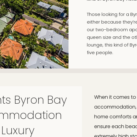
Those looking for a B
either because they’re t
our two-bedroom apar
queen size and the oth
lounge, this kind of
five people.
ts Byron Bay
When it comes to 
accommodation, yo
commodation
home comforts an
 Luxury
ensure each beach
extremely high st