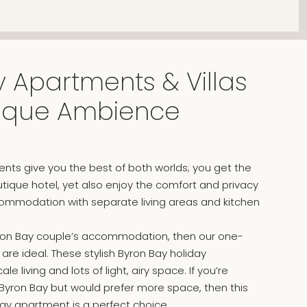
 Apartments & Villas
tique Ambience
nts give you the best of both worlds; you get the
outique hotel, yet also enjoy the comfort and privacy
ommodation with separate living areas and kitchen
 Byron Bay couple’s accommodation, then our one-
e ideal. These stylish Byron Bay holiday
e living and lots of light, airy space. If you’re
 Byron Bay but would prefer more space, then this
day apartment is a perfect choice.