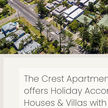
The Crest Apartmen
offers Holiday Ac
Houses & Villas with