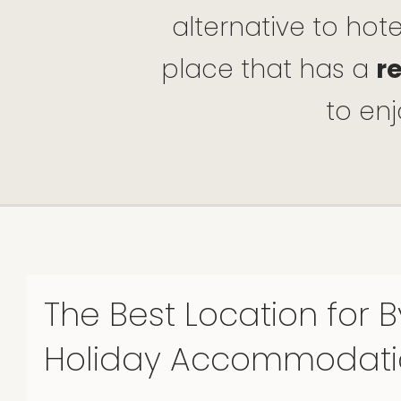
alternative to hot
place that has a
r
to enj
The Best Location for 
Holiday Accommodati