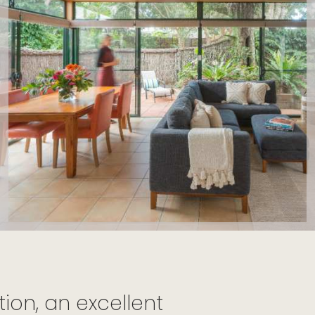
on, an excellent