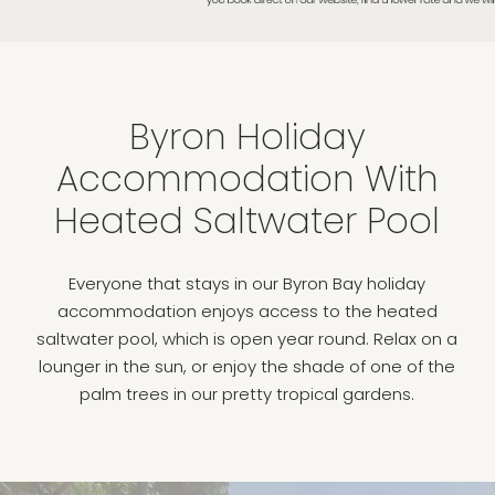
Byron Holiday
Accommodation With
Heated Saltwater Pool
Everyone that stays in our Byron Bay holiday
accommodation enjoys access to the heated
saltwater pool, which is open year round. Relax on a
lounger in the sun, or enjoy the shade of one of the
palm trees in our pretty tropical gardens.