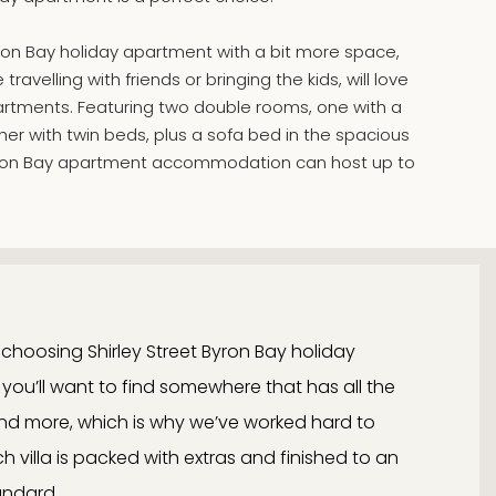
yron Bay holiday apartment with a bit more space,
ravelling with friends or bringing the kids, will love
tments. Featuring two double rooms, one with a
er with twin beds, plus a sofa bed in the spacious
 Byron Bay apartment accommodation can host up to
choosing Shirley Street Byron Bay holiday
u’ll want to find somewhere that has all the
d more, which is why we’ve worked hard to
 villa is packed with extras and finished to an
andard.