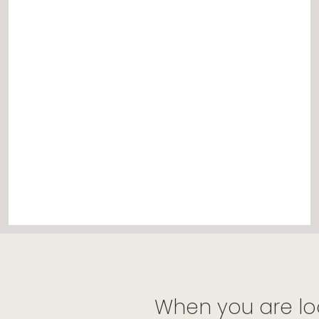
When you are lo