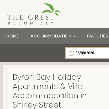
HOME
ACCOMMODATION
FACILITIES
Byron Bay Holiday
Apartments & Villa
Accommodation in
Shirley Street