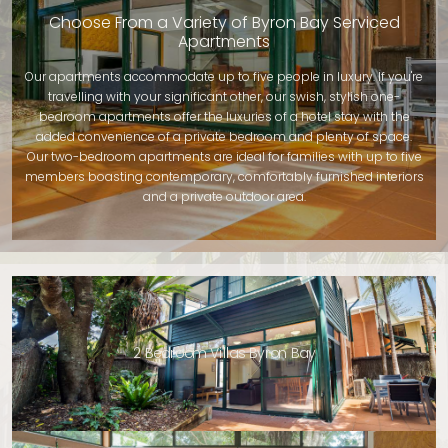
Choose From a Variety of Byron Bay Serviced
Apartments
Our apartments accommodate up to five people in luxury. If you're
travelling with your significant other, our swish, stylish one-
bedroom apartments offer the luxuries of a hotel stay with the
added convenience of a private bedroom and plenty of space.
Our two-bedroom apartments are ideal for families with up to five
members boasting contemporary, comfortably furnished interiors
and a private outdoor area.
2 Bedroom Villas Byron Bay