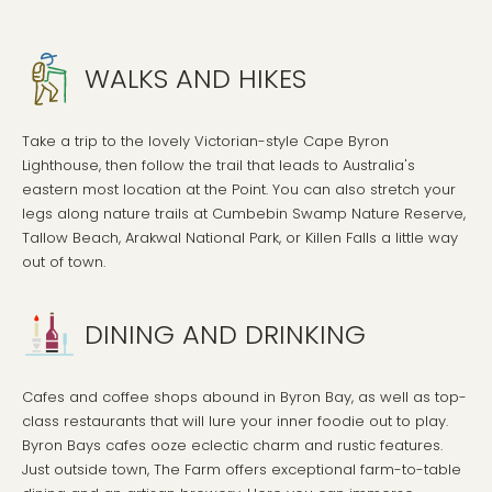
WALKS AND HIKES
Take a trip to the lovely Victorian-style Cape Byron
Lighthouse, then follow the trail that leads to Australia's
eastern most location at the Point. You can also stretch your
legs along nature trails at Cumbebin Swamp Nature Reserve,
Tallow Beach, Arakwal National Park, or Killen Falls a little way
out of town.
DINING AND DRINKING
Cafes and coffee shops abound in Byron Bay, as well as top-
class restaurants that will lure your inner foodie out to play.
Byron Bays cafes ooze eclectic charm and rustic features.
Just outside town, The Farm offers exceptional farm-to-table