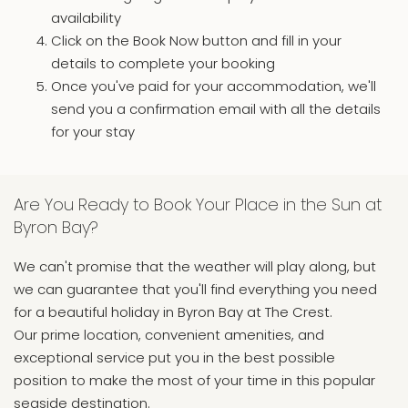
availability
Click on the Book Now button and fill in your
details to complete your booking
Once you've paid for your accommodation, we'll
send you a confirmation email with all the details
for your stay
Are You Ready to Book Your Place in the Sun at
Byron Bay?
We can't promise that the weather will play along, but
we can guarantee that you'll find everything you need
for a beautiful holiday in Byron Bay at The Crest.
Our prime location, convenient amenities, and
exceptional service put you in the best possible
position to make the most of your time in this popular
seaside destination.