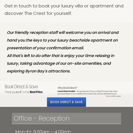
Get in touch to book your luxury villa or apartment and
discover The Crest for yourself.
Our friendly reception staff will welcome you on arrival and
hand you the keys to your luxury beachside apartment on
presentation of your confirmation email.
All that's left to do after that is enjoy your time relaxing in
luxury, taking advantage of our on-site amenities, and
exploring Byron Bay's attractions.
Office - Reception
Mon-Fri: 9:00am – 4:00pm