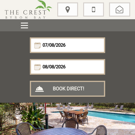
BOOK DIRECT!