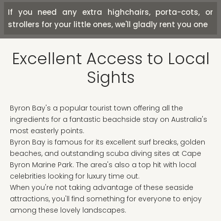
If you need any extra highchairs, porta-cots, or
strollers for your little ones, we'll gladly rent you one
Excellent Access to Local
Sights
Byron Bay's a popular tourist town offering all the
ingredients for a fantastic beachside stay on Australia's
most easterly points.
Byron Bay is famous for its excellent surf breaks, golden
beaches, and outstanding scuba diving sites at Cape
Byron Marine Park. The area's also a top hit with local
celebrities looking for luxury time out.
When you're not taking advantage of these seaside
attractions, you'll find something for everyone to enjoy
among these lovely landscapes.