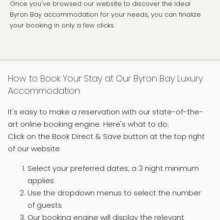
Once you've browsed our website to discover the ideal
Byron Bay accommodation for your needs, you can finalize
your booking in only a few clicks.
How to Book Your Stay at Our Byron Bay Luxury
Accommodation
It's easy to make a reservation with our state-of-the-
art online booking engine. Here's what to do:
Click on the Book Direct & Save button at the top right
of our website
Select your preferred dates, a 3 night minimum
applies
Use the dropdown menus to select the number
of guests
Our booking engine will display the relevant