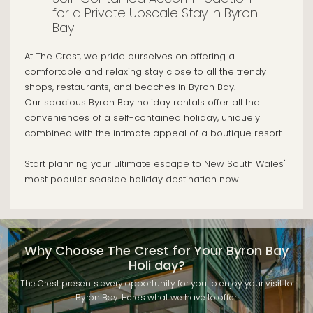
for a Private Upscale Stay in Byron
Bay
At The Crest, we pride ourselves on offering a
comfortable and relaxing stay close to all the trendy
shops, restaurants, and beaches in Byron Bay.
Our spacious Byron Bay holiday rentals offer all the
conveniences of a self-contained holiday, uniquely
combined with the intimate appeal of a boutique resort.
Start planning your ultimate escape to New South Wales'
most popular seaside holiday destination now.
Why Choose The Crest for Your Byron Bay
Holi day?
The Crest presents every opportunity for you to enjoy your visit to
Byron Bay. Here's what we have to offer: