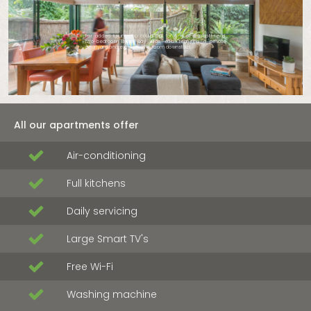
For added luxury, you could opt for one of our split-level
two-bedroom Byron Bay villas
, each featuring a private
courtyard and extra powder room downstairs.
All our apartments offer
Air-conditioning
Full kitchens
Daily servicing
Large Smart TV's
Free Wi-Fi
Washing machine