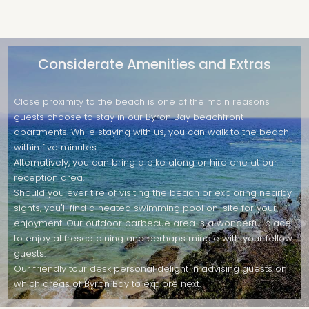
Considerate Amenities and Extras
Close proximity to the beach is one of the main reasons
guests choose to stay in our Byron Bay beachfront
apartments. While staying with us, you can walk to the beach
within five minutes.
Alternatively, you can bring a bike along or hire one at our
reception area.
Should you ever tire of visiting the beach or exploring nearby
sights, you'll find a heated swimming pool on-site for your
enjoyment. Our outdoor barbecue area is a wonderful place
to enjoy al fresco dining and perhaps mingle with your fellow
guests.
Our friendly tour desk personal delight in advising guests on
which areas of Byron Bay to explore next.