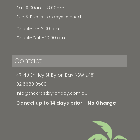
Sat: 9:00am - 3:00pm
Sun & Public Holidays: closed
Check-In - 2:00 pm
Check-Out - 10:00 am
Contact
47-49 Shirley St Byron Bay NSW 2481
02 6680 9500
info@thecrestbyronbay.com.au
Cancel up to 14 days prior -
No Charge