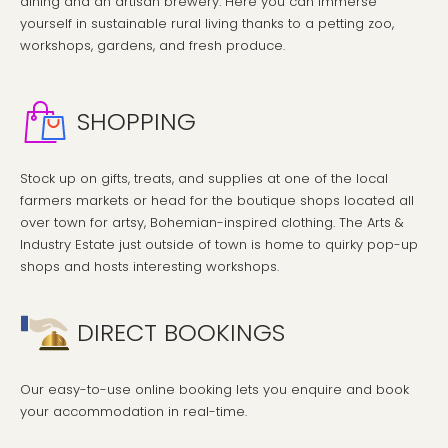
dining and an artisan brewery. Here you can immerse
yourself in sustainable rural living thanks to a petting zoo,
workshops, gardens, and fresh produce.
SHOPPING
Stock up on gifts, treats, and supplies at one of the local
farmers markets or head for the boutique shops located all
over town for artsy, Bohemian-inspired clothing. The Arts &
Industry Estate just outside of town is home to quirky pop-up
shops and hosts interesting workshops.
DIRECT BOOKINGS
Our easy-to-use online booking lets you enquire and book
your accommodation in real-time.