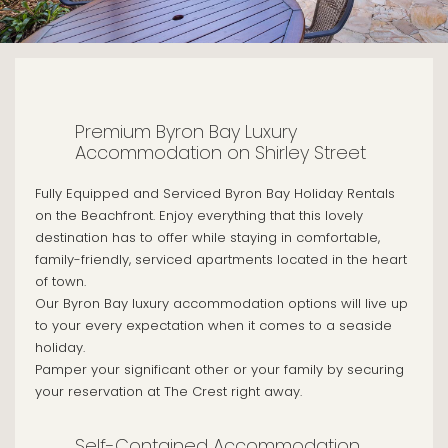
Premium Byron Bay Luxury
Accommodation on Shirley Street
Fully Equipped and Serviced Byron Bay Holiday Rentals
on the Beachfront. Enjoy everything that this lovely
destination has to offer while staying in comfortable,
family-friendly, serviced apartments located in the heart
of town.
Our Byron Bay luxury accommodation options will live up
to your every expectation when it comes to a seaside
holiday.
Pamper your significant other or your family by securing
your reservation at The Crest right away.
Self-Contained Accommodation